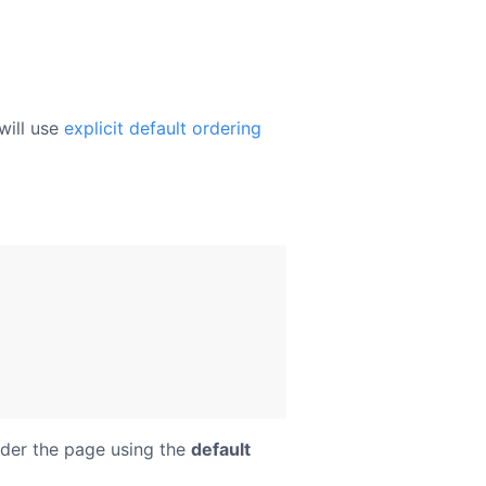
will use
explicit default ordering
der the page using the
default