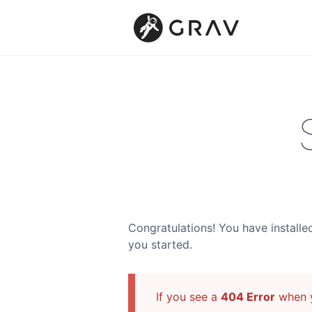
Congratulations! You have installe
you started.
If you see a
404 Error
when y