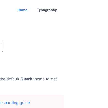
Home
Typography
!
the default
Quark
theme to get
leshooting guide
.