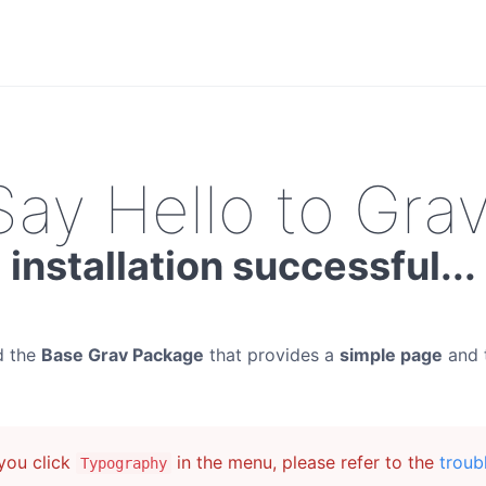
Say Hello to Grav
installation successful...
d the
Base Grav Package
that provides a
simple page
and 
ou click
in the menu, please refer to the
troub
Typography