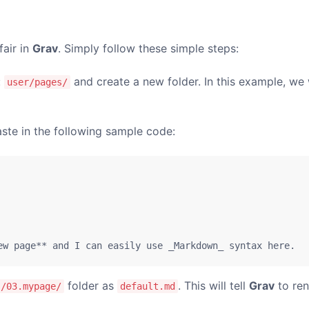
fair in
Grav
. Simply follow these simple steps:
:
and create a new folder. In this example, we 
user/pages/
ste in the following sample code:
ew page** and I can easily use _Markdown_ syntax here.
folder as
. This will tell
Grav
to ren
s/03.mypage/
default.md