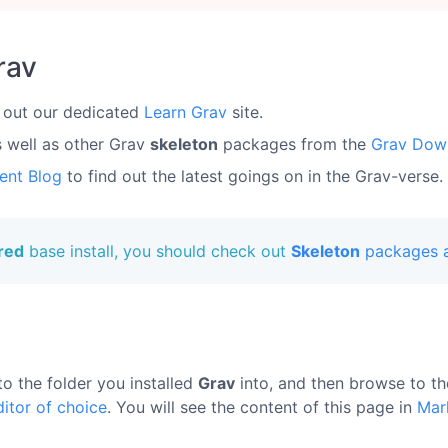
rav
 out our dedicated
Learn Grav
site.
s well as other Grav
skeleton
packages from the
Grav Dow
ent Blog
to find out the latest goings on in the Grav-verse.
ured
base install, you should check out
Skeleton
packages a
to the folder you installed
Grav
into, and then browse to t
ditor of choice
. You will see the content of this page in
Mar