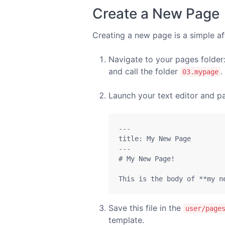
Create a New Page
Creating a new page is a simple af
Navigate to your pages folder
and call the folder
.
03.mypage
Launch your text editor and pa
---

title: My New Page

---

# My New Page!

This is the body of **my n
Save this file in the
user/page
template.