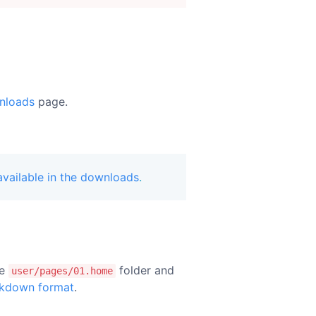
nloads
page.
vailable in the downloads
.
he
folder and
user/pages/01.home
kdown format
.