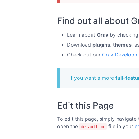
Find out all about G
Learn about
Grav
by checking
Download
plugins
,
themes
, a
Check out our
Grav Developm
If you want a more
full-feat
Edit this Page
To edit this page, simply navigate 
open the
file in your
e
default.md